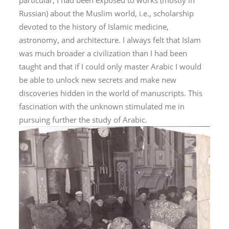
particular, I had been exposed to works (mostly in
Russian) about the Muslim world, i.e., scholarship
devoted to the history of Islamic medicine,
astronomy, and architecture. I always felt that Islam
was much broader a civilization than I had been
taught and that if I could only master Arabic I would
be able to unlock new secrets and make new
discoveries hidden in the world of manuscripts. This
fascination with the unknown stimulated me in
pursuing further the study of Arabic.