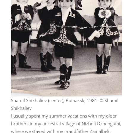
Shamil Shikhaliev (center), Buinaksk, 1981. © Shamil
Shikhaliev
I usually spent my summer vacations with my older
brothers in my ancestral village of Nizhnii Dzhengutai,
where we stayed with my grandfather Zainalbek.