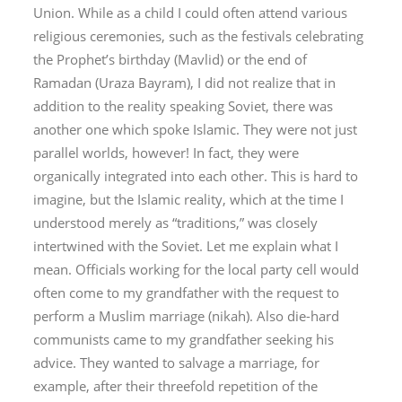
Union. While as a child I could often attend various
religious ceremonies, such as the festivals celebrating
the Prophet’s birthday (
Mavlid
) or the end of
Ramadan (
Uraza Bayram
), I did not realize that in
addition to the reality speaking Soviet, there was
another one which spoke Islamic. They were not just
parallel worlds, however! In fact, they were
organically integrated into each other. This is hard to
imagine, but the Islamic reality, which at the time I
understood merely as “traditions,” was closely
intertwined with the Soviet. Let me explain what I
mean. Officials working for the local party cell would
often come to my grandfather with the request to
perform a Muslim marriage (
nikah
). Also die-hard
communists came to my grandfather seeking his
advice. They wanted to salvage a marriage, for
example, after their threefold repetition of the