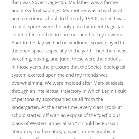
then was Soviet Dagestan. My father was a farmer
and grew fruit saplings. My mother was a teacher at
an elementary school. In the early 1980s, when I was
a child, sports were the only entertainment Dagestan
could offer: football in summer and hockey in winter.
Back in the day we had no stadiums, so we played in
the open space, especially in the yard. Then there was
wrestling, boxing, and judo: these were the options.
In those years the pressure that the Soviet ideological
system exerted upon me and my friends was
overwhelming. We were molded after Marxist ideals
through an intellectual trajectory in which Lenin’s cult
of personality accompanied us all from the
kindergarten. At the same time, every class I took at
school started off with an exposé of the “perfidious
plans of Western imperialism.” It could be Russian
literature, mathematics, physics, or geography, it