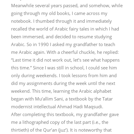
Meanwhile several years passed, and somehow, while
going through my old books, I came across my
notebook. I thumbed through it and immediately
recalled the world of Arabic fairy tales in which I had
been immersed, and decided to resume studying
Arabic. So in 1990 I asked my grandfather to teach
me Arabic again. With a cheerful chuckle, he replied:
“Last time it did not work out, let’s see what happens
this time.” Since I was still in school, I could see him
only during weekends. I took lessons from him and
did my assignments during the week until the next
weekend. This time, learning the Arabic alphabet
began with
Mu‘allim Sani
, a textbook by the Tatar
modernist intellectual Ahmad Hadi Maqsudi.
After completing this textbook, my grandfather gave
me a lithographed copy of the last part (i.e., the
thirtieth) of the Qur’an (
juz’
). It is noteworthy that