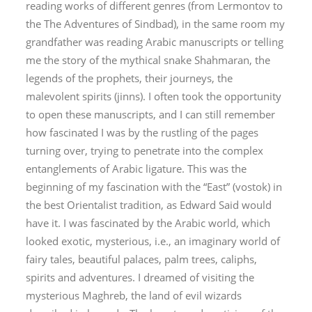
reading works of different genres (from Lermontov to
the
The Adventures of Sindbad
), in the same room my
grandfather was reading Arabic manuscripts or telling
me the story of the mythical snake Shahmaran, the
legends of the prophets, their journeys, the
malevolent spirits (
jinn
s). I often took the opportunity
to open these manuscripts, and I can still remember
how fascinated I was by the rustling of the pages
turning over, trying to penetrate into the complex
entanglements of Arabic ligature. This was the
beginning of my fascination with the “East” (
vostok
) in
the best Orientalist tradition, as Edward Said would
have it. I was fascinated by the Arabic world, which
looked exotic, mysterious, i.e., an imaginary world of
fairy tales, beautiful palaces, palm trees, caliphs,
spirits and adventures. I dreamed of visiting the
mysterious Maghreb, the land of evil wizards