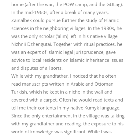
home (after the war, the POW camp, and the GULag).
In the mid-1960s, after a break of many years,
Zainalbek could pursue further the study of Islamic
sciences in the neighboring villages. In the 1980s, he
was the only scholar (
‘alim
) left in his native village
Nizhnii Dzhengutai. Together with ritual practices, he
was an expert of Islamic legal jurisprudence, gave
advice to local residents on Islamic inheritance issues
and disputes of all sorts.
While with my grandfather, I noticed that he often
read manuscripts written in Arabic and Ottoman
Turkish, which he kept in a niche in the wall and
covered with a carpet. Often he would read texts and
tell me their contents in my native Kumyk language.
Since the only entertainment in the village was talking
with my grandfather and reading, the exposure to his
world of knowledge was significant. While I was