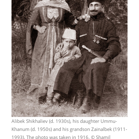
Alibek Shikhaliev (d. 1930s), his daughter Ummu-
Khanum (d. 1950s) and his grandson Zainalbek (1911-
1993). The photo was taken in 1916. © Shamil