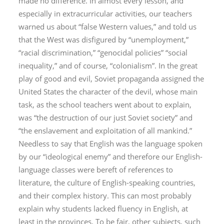
made no difference. In almost every lesson, and
especially in extracurricular activities, our teachers
warned us about “false Western values,” and told us
that the West was disfigured by “unemployment,”
“racial discrimination,” “genocidal policies” “social
inequality,” and of course, “colonialism”. In the great
play of good and evil, Soviet propaganda assigned the
United States the character of the devil, whose main
task, as the school teachers went about to explain,
was “the destruction of our just Soviet society” and
“the enslavement and exploitation of all mankind.”
Needless to say that English was the language spoken
by our “ideological enemy” and therefore our English-
language classes were bereft of references to
literature, the culture of English-speaking countries,
and their complex history. This can most probably
explain why students lacked fluency in English, at
least in the provinces. To be fair, other subjects, such