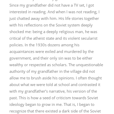
Since my grandfather did not have a TV set, I got
interested in reading. And when I was not reading, I
just chatted away with him. His life stories together
with his reflections on the Soviet system deeply
shocked me: being a deeply religious man, he was
critical of the atheist state and its violent secularist
policies. In the 1930s dozens among his
acquaintances were exiled and murdered by the
government, and their only sin was to be either
wealthy or respected as scholars. The unquestionable
authority of my grandfather in the village did not
allow me to brush aside his opinions. I often thought
about what we were told at school and contrasted it
with my grandfather’s narrative, his version of the
past. This is how a seed of criticism towards Soviet
ideology began to grow in me. That is, I began to
recognize that there existed a dark side of the Soviet