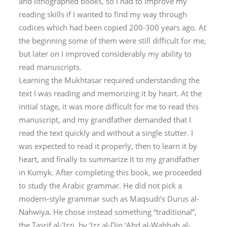
and lithographed books, so I had to improve my
reading skills if I wanted to find my way through
codices which had been copied 200-300 years ago. At
the beginning some of them were still difficult for me,
but later on I improved considerably my ability to
read manuscripts.
Learning the
Mukhtasar
required understanding the
text I was reading and memorizing it by heart. At the
initial stage, it was more difficult for me to read this
manuscript, and my grandfather demanded that I
read the text quickly and without a single stutter. I
was expected to read it properly, then to learn it by
heart, and finally to summarize it to my grandfather
in Kumyk. After completing this book, we proceeded
to study the Arabic grammar. He did not pick a
modern-style grammar such as Maqsudi’s
Durus al-
Nahwiya
. He chose instead something “traditional”,
the
Tasrif al-‘Izzi
, by ‘Izz al-Din ‘Abd al-Wahhab al-