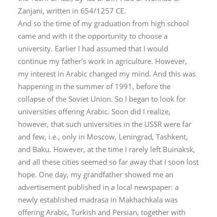
Zanjani, written in 654/1257 CE.
And so the time of my graduation from high school
came and with it the opportunity to choose a
university. Earlier I had assumed that I would
continue my father’s work in agriculture. However,
my interest in Arabic changed my mind. And this was
happening in the summer of 1991, before the
collapse of the Soviet Union. So I began to look for
universities offering Arabic. Soon did I realize,
however, that such universities in the USSR were far
and few, i.e., only in Moscow, Leningrad, Tashkent,
and Baku. However, at the time I rarely left Buinaksk,
and all these cities seemed so far away that I soon lost
hope. One day, my grandfather showed me an
advertisement published in a local newspaper: a
newly established madrasa in Makhachkala was
offering Arabic, Turkish and Persian, together with