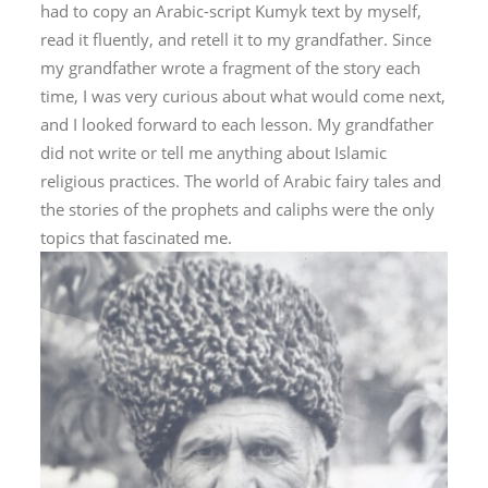
had to copy an Arabic-script Kumyk text by myself,
read it fluently, and retell it to my grandfather. Since
my grandfather wrote a fragment of the story each
time, I was very curious about what would come next,
and I looked forward to each lesson. My grandfather
did not write or tell me anything about Islamic
religious practices. The world of Arabic fairy tales and
the stories of the prophets and caliphs were the only
topics that fascinated me.