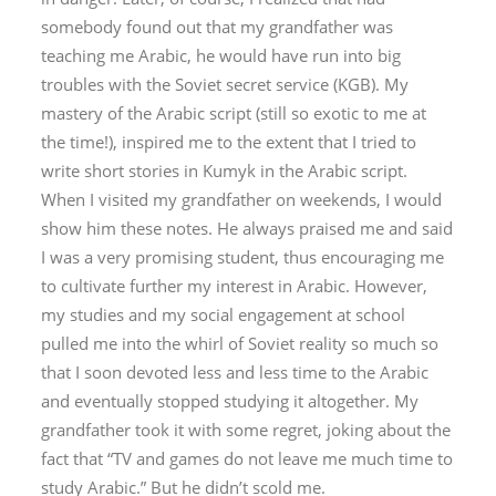
somebody found out that my grandfather was
teaching me Arabic, he would have run into big
troubles with the Soviet secret service (KGB). My
mastery of the Arabic script (still so exotic to me at
the time!), inspired me to the extent that I tried to
write short stories in Kumyk in the Arabic script.
When I visited my grandfather on weekends, I would
show him these notes. He always praised me and said
I was a very promising student, thus encouraging me
to cultivate further my interest in Arabic. However,
my studies and my social engagement at school
pulled me into the whirl of Soviet reality so much so
that I soon devoted less and less time to the Arabic
and eventually stopped studying it altogether. My
grandfather took it with some regret, joking about the
fact that “TV and games do not leave me much time to
study Arabic.” But he didn’t scold me.