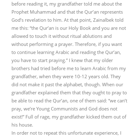
before reading it, my grandfather told me about the
Prophet Muhammad and that the Qur’an represents
God’s revelation to him. At that point, Zainalbek told
me this: “the Qur’an is our Holy Book and you are not
allowed to touch it without ritual ablutions and
without performing a prayer. Therefore, if you want
to continue learning Arabic and reading the Qur’an,
you have to start praying.” I knew that my older
brothers had tried before me to learn Arabic from my
grandfather, when they were 10-12 years old. They
did not make it past the alphabet, though. When our
grandfather explained them that they ought to pray to
be able to read the Qur’an, one of them said: “we can’t
pray, we’re Young Communists and God does not
exist!” Full of rage, my grandfather kicked them out of
his house.
In order not to repeat this unfortunate experience, I