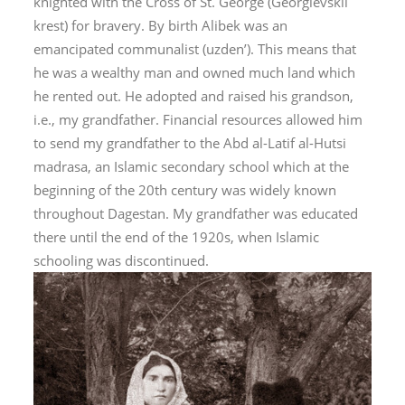
knighted with the Cross of St. George (
Georgievskii
krest
) for bravery. By birth Alibek was an
emancipated communalist (
uzden’
). This means that
he was a wealthy man and owned much land which
he rented out. He adopted and raised his grandson,
i.e., my grandfather. Financial resources allowed him
to send my grandfather to the Abd al-Latif al-Hutsi
madrasa, an Islamic secondary school which at the
beginning of the 20
th
century was widely known
throughout Dagestan. My grandfather was educated
there until the end of the 1920s, when Islamic
schooling was discontinued.