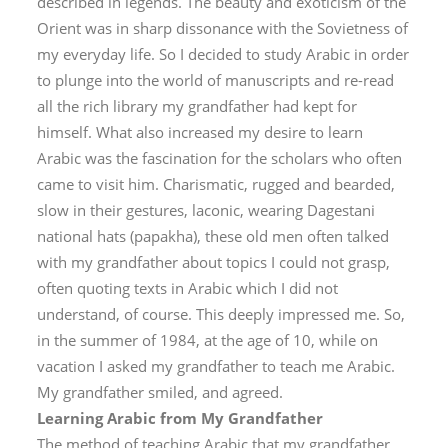
described in legends. The beauty and exoticism of the
Orient was in sharp dissonance with the Sovietness of
my everyday life. So I decided to study Arabic in order
to plunge into the world of manuscripts and re-read
all the rich library my grandfather had kept for
himself. What also increased my desire to learn
Arabic was the fascination for the scholars who often
came to visit him. Charismatic, rugged and bearded,
slow in their gestures, laconic, wearing Dagestani
national hats (
papakha
), these old men often talked
with my grandfather about topics I could not grasp,
often quoting texts in Arabic which I did not
understand, of course. This deeply impressed me. So,
in the summer of 1984, at the age of 10, while on
vacation I asked my grandfather to teach me Arabic.
My grandfather smiled, and agreed.
Learning Arabic from My Grandfather
The method of teaching Arabic that my grandfather