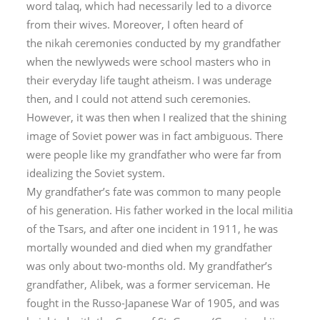
word
talaq
, which had necessarily led to a divorce
from their wives. Moreover, I often heard of
the
nikah
ceremonies conducted by my grandfather
when the newlyweds were school masters who in
their everyday life taught atheism. I was underage
then, and I could not attend such ceremonies.
However, it was then when I realized that the shining
image of Soviet power was in fact ambiguous. There
were people like my grandfather who were far from
idealizing the Soviet system.
My grandfather’s fate was common to many people
of his generation. His father worked in the local militia
of the Tsars, and after one incident in 1911, he was
mortally wounded and died when my grandfather
was only about two-months old. My grandfather’s
grandfather, Alibek, was a former serviceman. He
fought in the Russo-Japanese War of 1905, and was