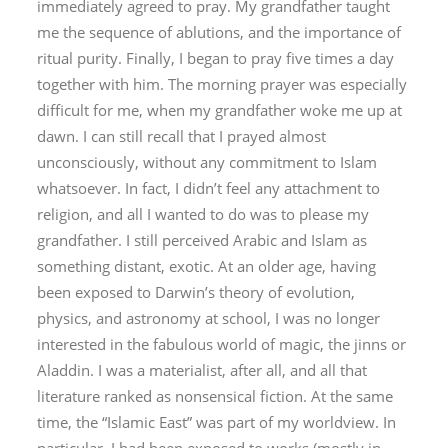
immediately agreed to pray. My grandfather taught
me the sequence of ablutions, and the importance of
ritual purity. Finally, I began to pray five times a day
together with him. The morning prayer was especially
difficult for me, when my grandfather woke me up at
dawn. I can still recall that I prayed almost
unconsciously, without any commitment to Islam
whatsoever. In fact, I didn’t feel any attachment to
religion, and all I wanted to do was to please my
grandfather. I still perceived Arabic and Islam as
something distant, exotic. At an older age, having
been exposed to Darwin’s theory of evolution,
physics, and astronomy at school, I was no longer
interested in the fabulous world of magic, the
jinn
s or
Aladdin. I was a materialist, after all, and all that
literature ranked as nonsensical fiction. At the same
time, the “Islamic East” was part of my worldview. In