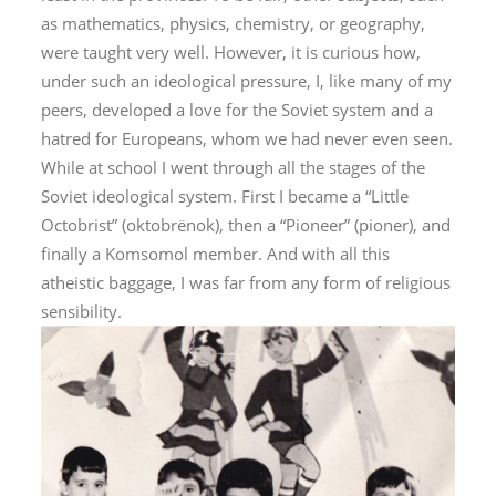
as mathematics, physics, chemistry, or geography,
were taught very well. However, it is curious how,
under such an ideological pressure, I, like many of my
peers, developed a love for the Soviet system and a
hatred for Europeans, whom we had never even seen.
While at school I went through all the stages of the
Soviet ideological system. First I became a “Little
Octobrist” (
oktobrënok
), then a “Pioneer” (
pioner
), and
finally a Komsomol member. And with all this
atheistic baggage, I was far from any form of religious
sensibility.