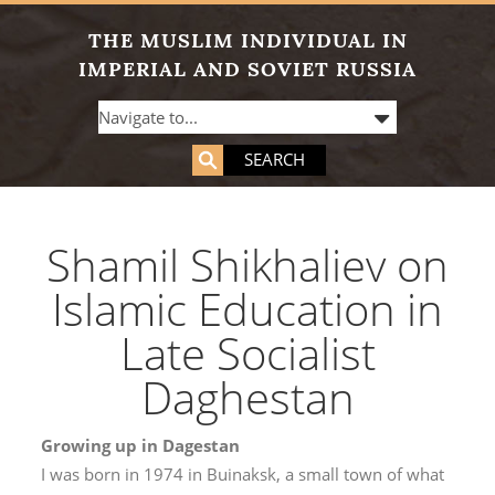
THE MUSLIM INDIVIDUAL IN
IMPERIAL AND SOVIET RUSSIA
SEARCH
Shamil Shikhaliev on
Islamic Education in
Late Socialist
Daghestan
Growing up in Dagestan
I was born in 1974 in Buinaksk, a small town of what