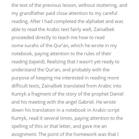
the text of the previous lesson, without stuttering, and
my grandfather paid close attention to my careful
reading. After I had completed the alphabet and was
able to read the Arabic text fairly well, Zainalbek
proceeded directly to teach me how to read
some
surah
s of the Qur’an, which he wrote in my
notebook, paying attention to the rules of their
reading (
tajwid
). Realizing that I wasn’t yet ready to
understand the Qur’an, and probably with the
purpose of keeping me interested in reading more
difficult texts, Zainalbek translated from Arabic into
Kumyk a fragment of the story of the prophet Daniel
and his meeting with the angel Gabriel. He wrote
down his translation in a notebook in Arabic-script
Kumyk, read it several times, paying attention to the
spelling of this or that letter, and gave me an
assignment. The point of the homework was that I