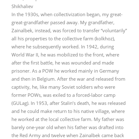
Shikhaliev
In the 1930s, when collectivization began, my great-
great-grandfather passed away. My grandfather,
Zainalbek, instead, was forced to transfer “voluntarily”
all his properties to the collective farm (
kolkhoz
),
where he subsequently worked. In 1942, during
World War II, he was mobilized to the front, where
after the first battle, he was wounded and made
prisoner. As a POW he worked mainly in Germany
and then in Belgium. After the war and released from
captivity, he, like many Soviet soldiers who were
former POWs, was exiled to a forced-labor camp
(GULag). In 1953, after Stalin’s death, he was released
and he could make return to his native village, where
he worked at the local collective farm. My father was
barely one-year old when his father was drafted into
the Red Army and twelve when Zainalbek came back