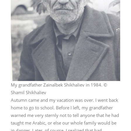
My grandfather Zainalbek Shikhaliev in 1984. ©
Shamil Shikhaliev
Autumn came and my vacation was over. I went back
home to go to school. Before I left, my grandfather
warned me very sternly not to tell anyone that he had
taught me Arabic, or else our whole family would be
in danger. Later, of course, I realized that had