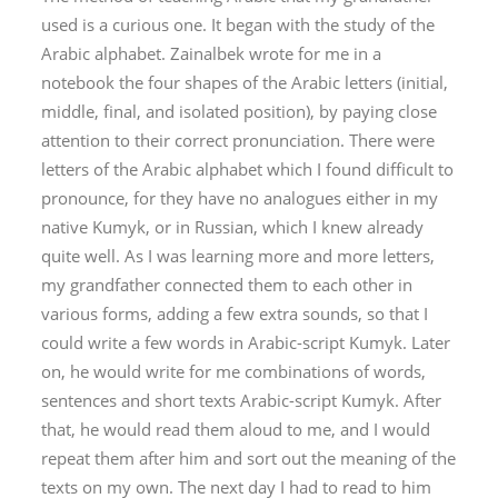
used is a curious one. It began with the study of the
Arabic alphabet. Zainalbek wrote for me in a
notebook the four shapes of the Arabic letters (initial,
middle, final, and isolated position), by paying close
attention to their correct pronunciation. There were
letters of the Arabic alphabet which I found difficult to
pronounce, for they have no analogues either in my
native Kumyk, or in Russian, which I knew already
quite well. As I was learning more and more letters,
my grandfather connected them to each other in
various forms, adding a few extra sounds, so that I
could write a few words in Arabic-script Kumyk. Later
on, he would write for me combinations of words,
sentences and short texts Arabic-script Kumyk. After
that, he would read them aloud to me, and I would
repeat them after him and sort out the meaning of the
texts on my own. The next day I had to read to him