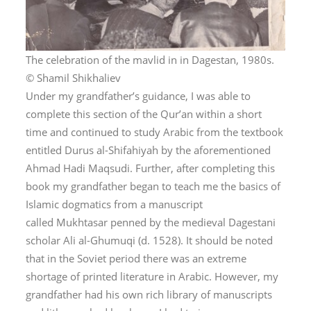
The celebration of the mavlid in in Dagestan, 1980s.
© Shamil Shikhaliev
Under my grandfather’s guidance, I was able to
complete this section of the Qur’an within a short
time and continued to study Arabic from the textbook
entitled
Durus al-Shifahiyah
by the aforementioned
Ahmad Hadi Maqsudi. Further, after completing this
book my grandfather began to teach me the basics of
Islamic dogmatics from a manuscript
called
Mukhtasar
penned by the medieval Dagestani
scholar Ali al-Ghumuqi (d. 1528). It should be noted
that in the Soviet period there was an extreme
shortage of printed literature in Arabic. However, my
grandfather had his own rich library of manuscripts