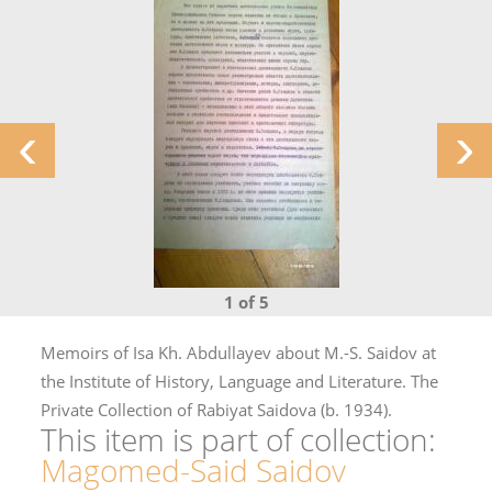
‹
›
1 of 5
Memoirs of Isa Kh. Abdullayev about M.-S. Saidov at
the Institute of History, Language and Literature. The
Private Collection of Rabiyat Saidova (b. 1934).
This item is part of collection:
Magomed-Said Saidov