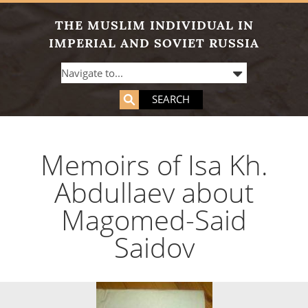
THE MUSLIM INDIVIDUAL IN
IMPERIAL AND SOVIET RUSSIA
SEARCH
Memoirs of Isa Kh.
Abdullaev about
Magomed-Said
Saidov