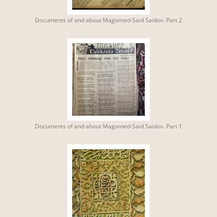
Documents of and about Magomed-Said Saidov. Part 2
Documents of and about Magomed-Said Saidov. Part 1