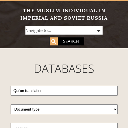
THE MUSLIM INDIVIDUAL IN
IMPERIAL AND SOVIET RUSSIA
SEARCH
DATABASES