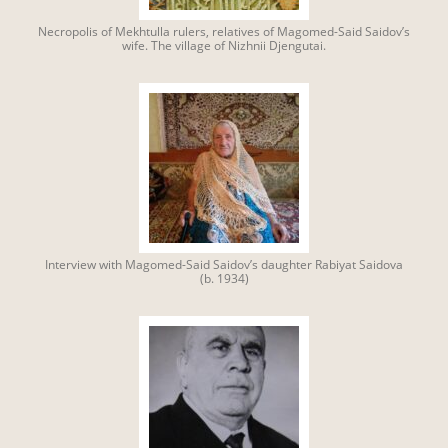
Necropolis of Mekhtulla rulers, relatives of Magomed-Said Saidov’s
wife. The village of Nizhnii Djengutai.
Interview with Magomed-Said Saidov’s daughter Rabiyat Saidova
(b. 1934)