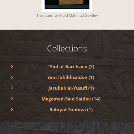
The letter for Mufti Mahmud Gekkiev
Collections
'Abd al-Bari Isaev (2)
Amri Shikhsaidov (1)
Jarullah al-Yusufi (1)
Magomed-Said Saidov (14)
Rabiyat Saidova (1)