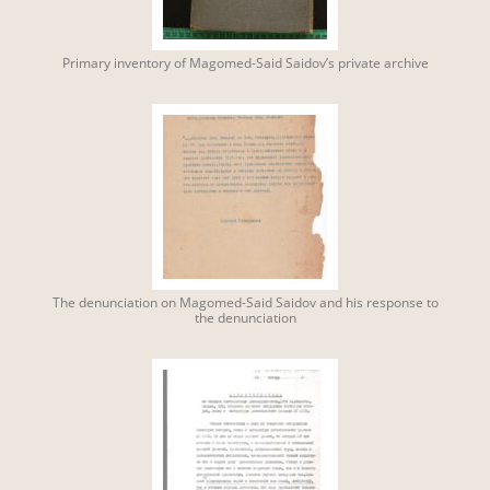
Primary inventory of Magomed-Said Saidov’s private archive
The denunciation on Magomed-Said Saidov and his response to
the denunciation