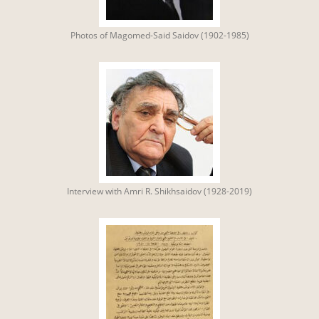
Photos of Magomed-Said Saidov (1902-1985)
Interview with Amri R. Shikhsaidov (1928-2019)