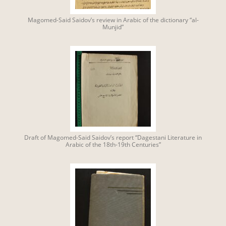
Magomed-Said Saidov’s review in Arabic of the dictionary “al-
Munjid”
Draft of Magomed-Said Saidov’s report “Dagestani Literature in
Arabic of the 18th-19th Centuries”