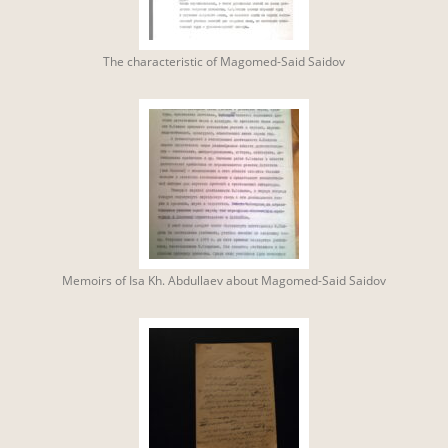
The characteristic of Magomed-Said Saidov
Memoirs of Isa Kh. Abdullaev about Magomed-Said Saidov