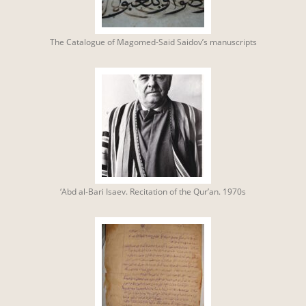
The Catalogue of Magomed-Said Saidov’s manuscripts
‘Abd al-Bari Isaev. Recitation of the Qur’an. 1970s