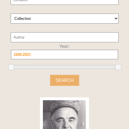
Year:
SEARCH