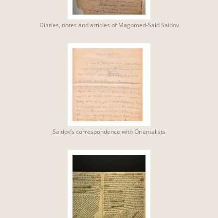
Diaries, notes and articles of Magomed-Said Saidov
Saidov’s correspondence with Orientalists