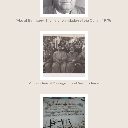
‘Abd al-Bari Isaev, The Tatar translation of the Qur’an, 1970s
A Collection of Photographs of Soviet ‘ulama