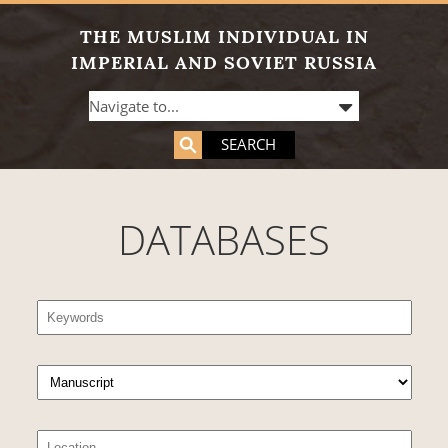
THE MUSLIM INDIVIDUAL IN
IMPERIAL AND SOVIET RUSSIA
SEARCH
DATABASES