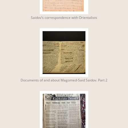
Saidov’s correspondence with Orientalists
Documents of and about Magomed-Said Saidov. Part 2