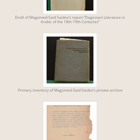
Draft of Magomed-Said Saidov’s report “Dagestani Literature in
Arabic of the 18th-19th Centuries”
Primary inventory of Magomed-Said Saidov’s private archive