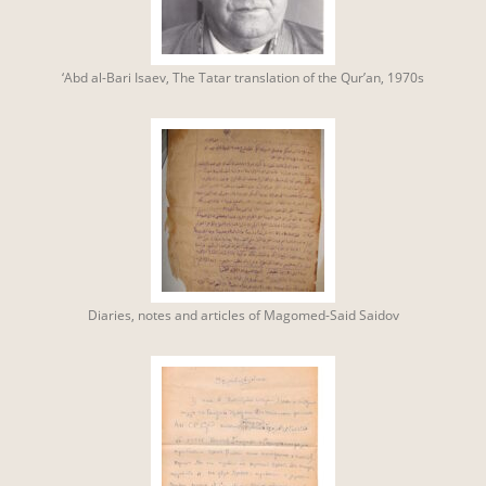
‘Abd al-Bari Isaev, The Tatar translation of the Qur’an, 1970s
Diaries, notes and articles of Magomed-Said Saidov