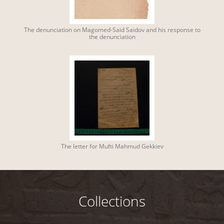
The denunciation on Magomed-Said Saidov and his response to
the denunciation
The letter for Mufti Mahmud Gekkiev
Collections