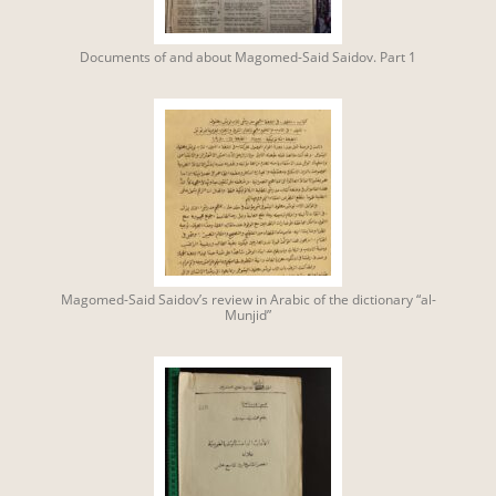
Documents of and about Magomed-Said Saidov. Part 1
Magomed-Said Saidov’s review in Arabic of the dictionary “al-
Munjid”