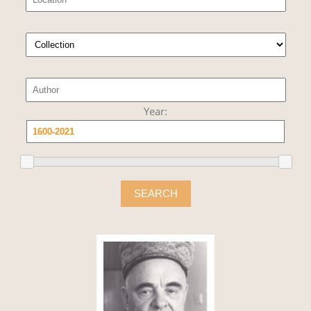
Year:
SEARCH