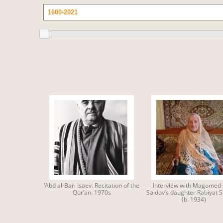
‘Abd al-Bari Isaev. Recitation of the
Interview with Magomed-
Qur’an. 1970s
Saidov’s daughter Rabiyat 
(b. 1934)