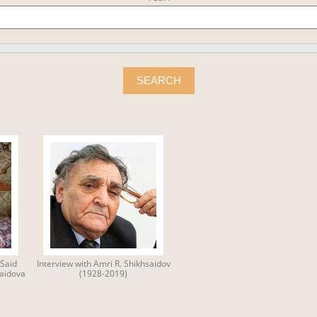
SEARCH
Said
Interview with Amri R. Shikhsaidov
Saidova
(1928-2019)