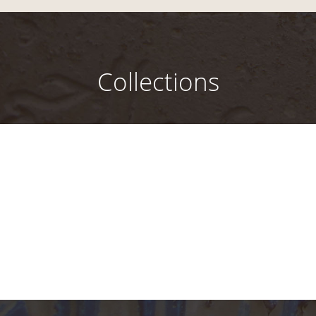
Collections