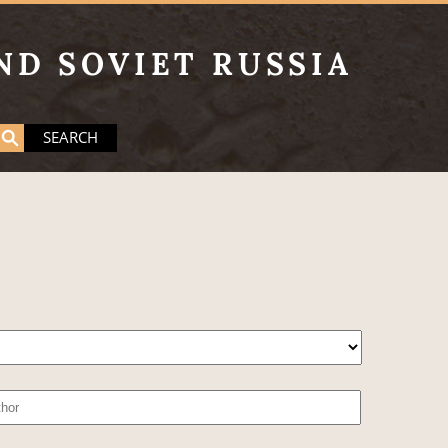
ND SOVIET RUSSIA
SEARCH