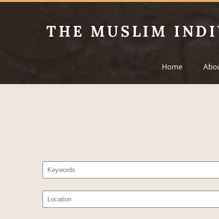
THE MUSLIM INDI
Home
Abo