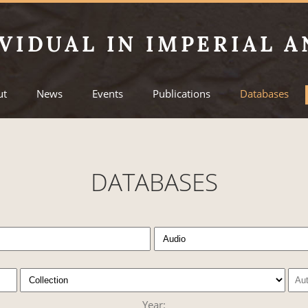
VIDUAL IN IMPERIAL A
ut
News
Events
Publications
Databases
DATABASES
Year: