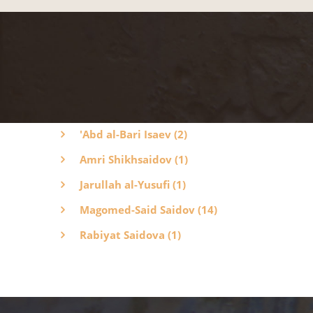
'Abd al-Bari Isaev (2)
Amri Shikhsaidov (1)
Jarullah al-Yusufi (1)
Magomed-Said Saidov (14)
Rabiyat Saidova (1)