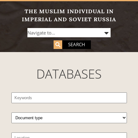
THE MUSLIM INDIVIDUAL IN
IMPERIAL AND SOVIET RUSSIA
SEARCH
DATABASES