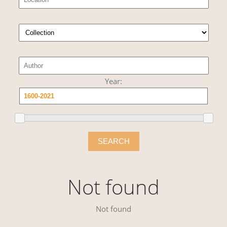
Year:
SEARCH
Not found
Not found