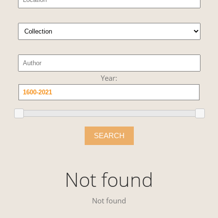
Year:
SEARCH
Not found
Not found