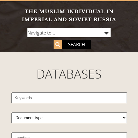
THE MUSLIM INDIVIDUAL IN
IMPERIAL AND SOVIET RUSSIA
SEARCH
DATABASES