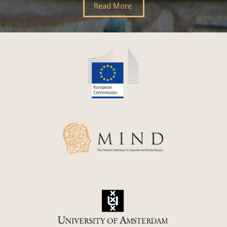
Read More