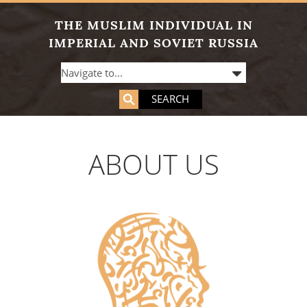
THE MUSLIM INDIVIDUAL IN
IMPERIAL AND SOVIET RUSSIA
SEARCH
ABOUT US