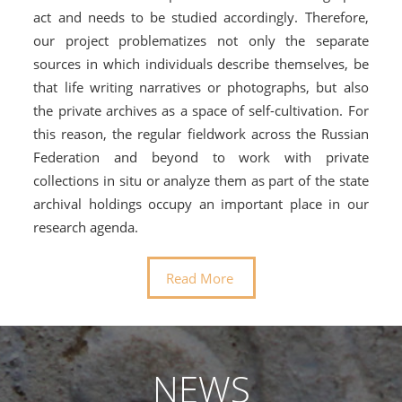
act and needs to be studied accordingly. Therefore,
our project problematizes not only the separate
sources in which individuals describe themselves, be
that life writing narratives or photographs, but also
the private archives as a space of self-cultivation. For
this reason, the regular fieldwork across the Russian
Federation and beyond to work with private
collections in situ or analyze them as part of the state
archival holdings occupy an important place in our
research agenda.
Read More
NEWS