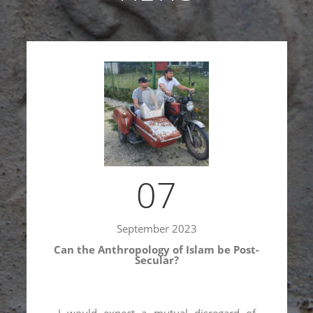
07
September 2023
Shamil Shikhaliev’s interview on Soviet
Islam