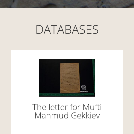
DATABASES
The letter for Mufti
Mahmud Gekkiev