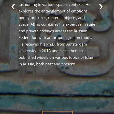
‹
›
ts
fashioning in various spatial contexts. He
wr
explores the entanglement of emotions,
Cu
bodily practices, material objects, and
de
space. Alfrid combines his expertise in state
Sa
ral
and private archives across the Russian
Ar
c
Federation with anthropological methods.
Sh
nd
He received his Ph.D. from Amsterdam
pe
at
University in 2013 and since then has
pr
published widely on various topics of Islam
be
in Russia, both past and present.
ex
ma