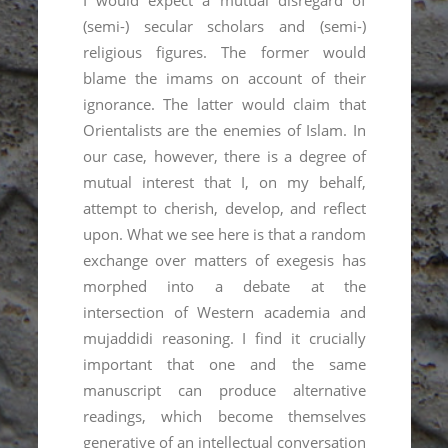
MIND’s postdoc Shamil Shikhaliev gave
an interview on the history of Islam in
Soviet Daghestan. This material is part of
the podcast NaRakhate, no 19
More