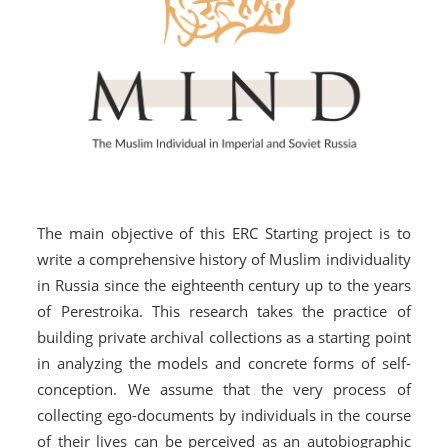
The main objective of this ERC Starting project is to
write a comprehensive history of Muslim individuality
in Russia since the eighteenth century up to the years
of Perestroika. This research takes the practice of
building private archival collections as a starting point
in analyzing the models and concrete forms of self-
conception. We assume that the very process of
collecting ego-documents by individuals in the course
of their lives can be perceived as an autobiographic