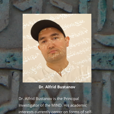
Dr. Alfrid Bustanov
at
Dr. Alfrid Bustanov is the Principal
Dr
Investigator of the MIND. His academic
th
ion
interests currently center on forms of self-
un