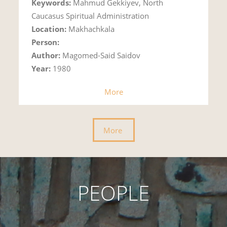
Keywords:
Mahmud Gekkiyev, North
Caucasus Spiritual Administration
Location:
Makhachkala
Person:
Author:
Magomed-Said Saidov
Year:
1980
More
More
PEOPLE